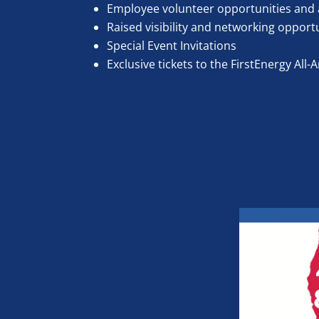
Employee volunteer opportunities and 
Raised visibility and networking opport
Special Event Invitations
Exclusive tickets to the FirstEnergy Al