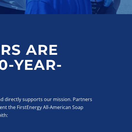
RS ARE
0-YEAR-
d directly supports our mission. Partners
ent the FirstEnergy All-American Soap
ith: