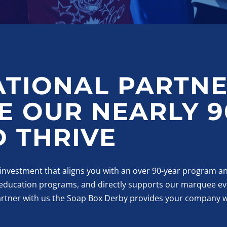
ATIONAL PARTNE
 OUR NEARLY 9
 THRIVE
 investment that aligns you with an over 90-year program an
, education programs, and directly supports our marquee ev
artner with us the Soap Box Derby provides your company w