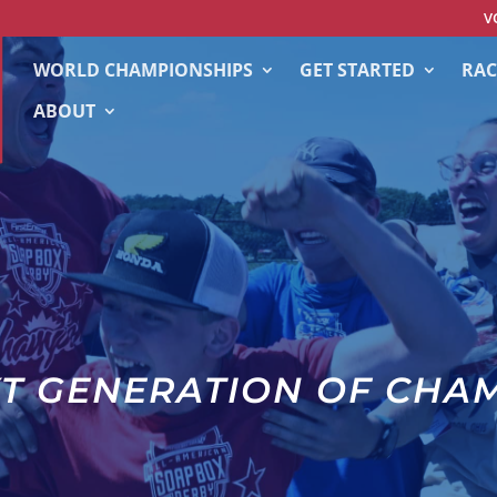
V
WORLD CHAMPIONSHIPS
GET STARTED
RAC
ABOUT
XT GENERATION OF CHA