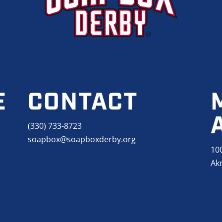
E
CONTACT
(330) 733-8723
soapbox@soapboxderby.org
10
Ak