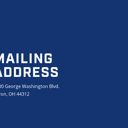
MAILING
ADDRESS
00 George Washington Blvd.
ron, OH 44312