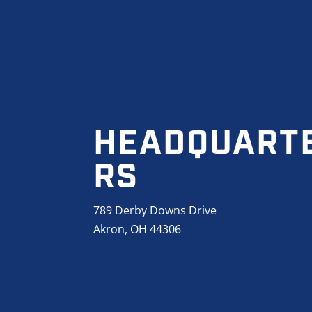
HEADQUART
RS
789 Derby Downs Drive
Akron, OH 44306