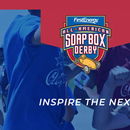
INSPIRE THE NE