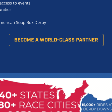
access to events
unities
l-American Soap Box Derby
BECOME A WORLD-CLASS PARTNER