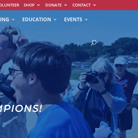
OLUNTEER
SHOP
DONATE
CONTACT
ING
EDUCATION
EVENTS
MPIONS!