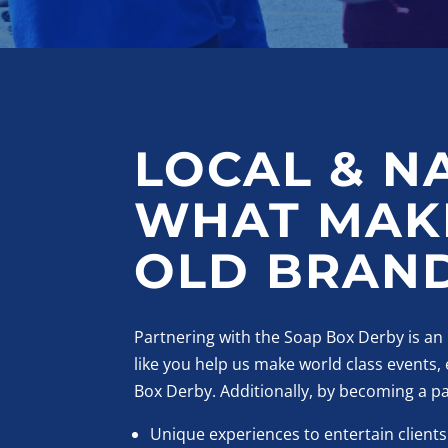
LOCAL & N
WHAT MAKE
OLD BRAND
Partnering with the Soap Box Derby is an
like you help us make world class events
Box Derby. Additionally, by becoming a p
Unique experiences to entertain clients