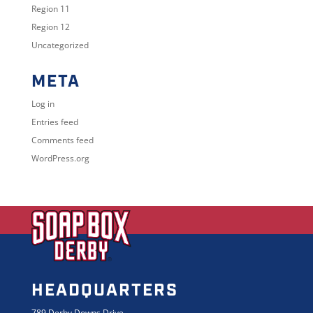
Region 11
Region 12
Uncategorized
META
Log in
Entries feed
Comments feed
WordPress.org
HEADQUARTERS
789 Derby Downs Drive