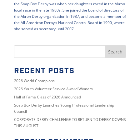
the Soap Box Derby was when her daughters raced in the Akron
local race in the late 1980s. She joined the board of directors of
the Akron Derby organization in 1987, and became a member of
the All-American Derby’s National Control Board in 1990, where
she served as secretary until 2007.
RECENT POSTS
2026 World Champions
2026 Youth Volunteer Service Award Winners
Hall of Fame Class of 2026 Announced
Soap Box Derby Launches Young Professional Leadership
Council
CORPORATE DERBY CHALLENGE TO RETURN TO DERBY DOWNS
THIS AUGUST