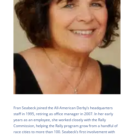
Fran Seabeck joined the All-American Derby’s headquarters
staff in 1995, retiring as office manager in 2007. In her early
years as an employee, she worked closely with the Rally
Commission, helping the Rally program grow from a handful of
race cities to more than 100. Seabeck’s first involvement with