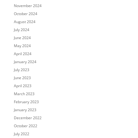
November 2024
October 2024
August 2024
July 2024
June 2024
May 2024
April 2024
January 2024
July 2023
June 2023
April 2023
March 2023
February 2023
January 2023
December 2022
October 2022
July 2022