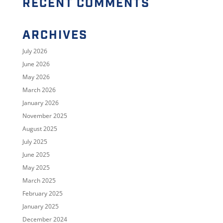
RECENT COMMENTS
ARCHIVES
July 2026
June 2026
May 2026
March 2026
January 2026
November 2025
August 2025
July 2025
June 2025
May 2025
March 2025
February 2025
January 2025
December 2024