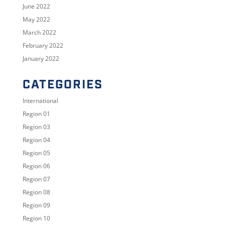
June 2022
May 2022
March 2022
February 2022
January 2022
CATEGORIES
International
Region 01
Region 03
Region 04
Region 05
Region 06
Region 07
Region 08
Region 09
Region 10