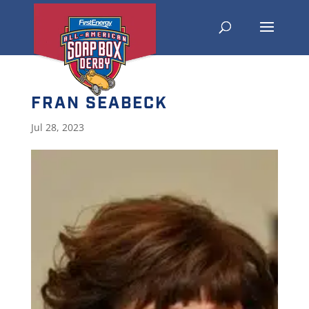
FRAN SEABECK
Jul 28, 2023