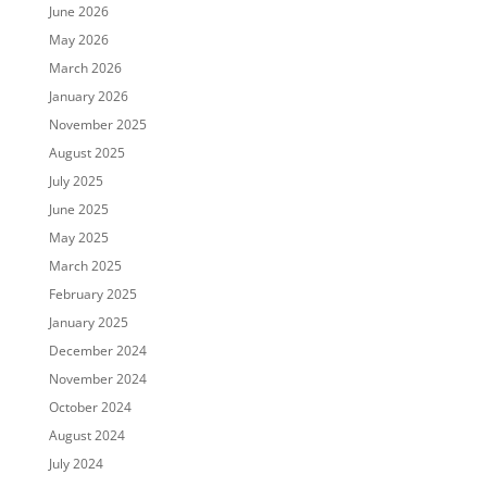
June 2026
May 2026
March 2026
January 2026
November 2025
August 2025
July 2025
June 2025
May 2025
March 2025
February 2025
January 2025
December 2024
November 2024
October 2024
August 2024
July 2024