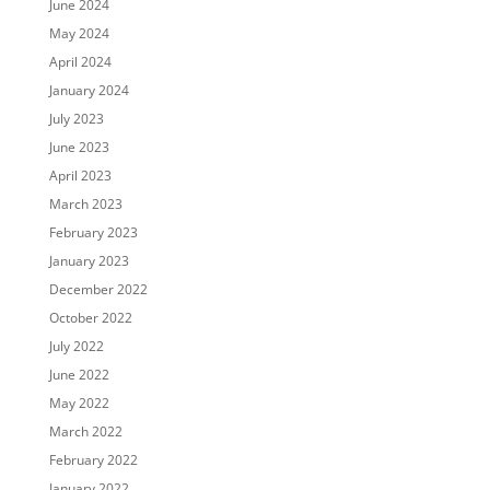
June 2024
May 2024
April 2024
January 2024
July 2023
June 2023
April 2023
March 2023
February 2023
January 2023
December 2022
October 2022
July 2022
June 2022
May 2022
March 2022
February 2022
January 2022