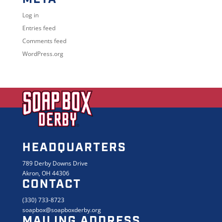
Log in
Entries feed
Comments feed
WordPress.org
HEADQUARTERS
789 Derby Downs Drive
Akron, OH 44306
CONTACT
(330) 733-8723
soapbox@soapboxderby.org
MAILING ADDRESS