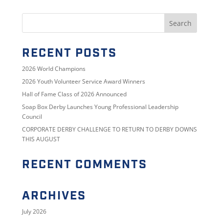
RECENT POSTS
2026 World Champions
2026 Youth Volunteer Service Award Winners
Hall of Fame Class of 2026 Announced
Soap Box Derby Launches Young Professional Leadership
Council
CORPORATE DERBY CHALLENGE TO RETURN TO DERBY DOWNS
THIS AUGUST
RECENT COMMENTS
ARCHIVES
July 2026