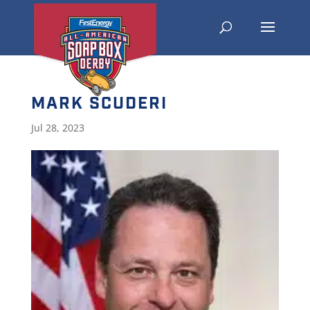
MARK SCUDERI
Jul 28, 2023