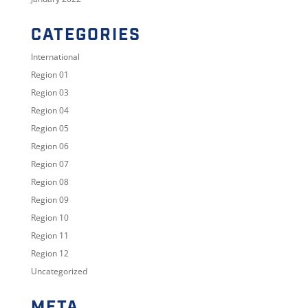
CATEGORIES
International
Region 01
Region 03
Region 04
Region 05
Region 06
Region 07
Region 08
Region 09
Region 10
Region 11
Region 12
Uncategorized
META