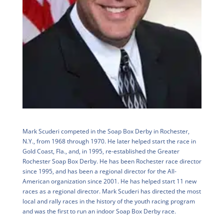
Mark Scuderi competed in the Soap Box Derby in Rochester,
N.Y., from 1968 through 1970. He later helped start the race in
Gold Coast, Fla., and, in 1995, re-established the Greater
Rochester Soap Box Derby. He has been Rochester race director
since 1995, and has been a regional director for the All-
American organization since 2001. He has helped start 11 new
races as a regional director. Mark Scuderi has directed the most
local and rally races in the history of the youth racing program
and was the first to run an indoor Soap Box Derby race.