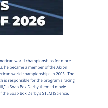
-American world championships for more
2003, he became a member of the Akron
merican world championships in 2005. The
h is responsible for the program’s racing
Hill,” a Soap Box Derby-themed movie
f the Soap Box Derby’s STEM (Science,