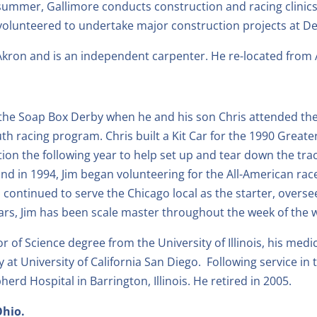
summer, Gallimore conducts construction and racing clini
s volunteered to undertake major construction projects at 
Akron and is an independent carpenter. He re-located from 
ut the Soap Box Derby when he and his son Chris attended t
h racing program. Chris built a Kit Car for the 1990 Great
ion the following year to help set up and tear down the trac
n and in 1994, Jim began volunteering for the All-American 
has continued to serve the Chicago local as the starter, overs
ars, Jim has been scale master throughout the week of the
r of Science degree from the University of Illinois, his medi
at University of California San Diego. Following service in 
d Hospital in Barrington, Illinois. He retired in 2005.
Ohio.