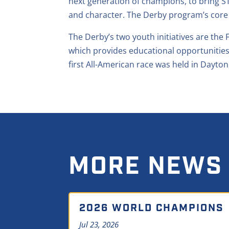
next generation of champions, to bring ST
and character. The Derby program’s core
The Derby’s two youth initiatives are th
which provides educational opportunities
first All-American race was held in Dayton
MORE NEWS
2026 WORLD CHAMPIONS
Jul 23, 2026