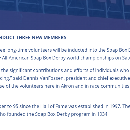
INDUCT THREE NEW MEMBERS
ree long-time volunteers will be inducted into the Soap Box
y All-American Soap Box Derby world championships on Satur
he significant contributions and efforts of individuals wh
cing,” said Dennis VanFossen, president and chief executive
ause of the volunteers here in Akron and in race communitie
r to 95 since the Hall of Fame was established in 1997. The
ho founded the Soap Box Derby program in 1934.