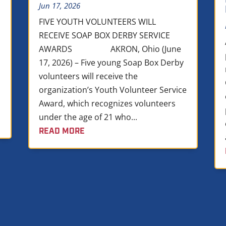
Jun 17, 2026
FIVE YOUTH VOLUNTEERS WILL
RECEIVE SOAP BOX DERBY SERVICE
AWARDS AKRON, Ohio (June
17, 2026) – Five young Soap Box Derby
volunteers will receive the
organization’s Youth Volunteer Service
Award, which recognizes volunteers
under the age of 21 who...
READ MORE