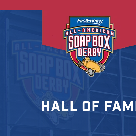
HALL OF FAM