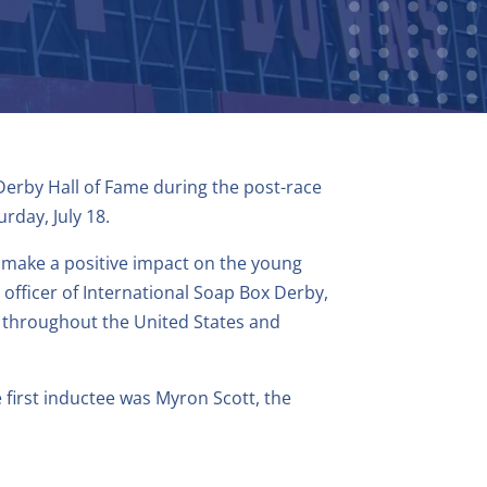
 Derby Hall of Fame during the post-race
day, July 18.
o make a positive impact on the young
 officer of International Soap Box Derby,
s throughout the United States and
 first inductee was Myron Scott, the