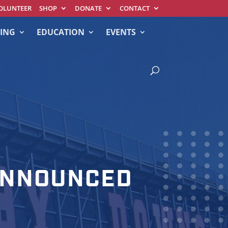
OLUNTEER
SHOP
DONATE
CONTACT
ING
EDUCATION
EVENTS
 ANNOUNCED