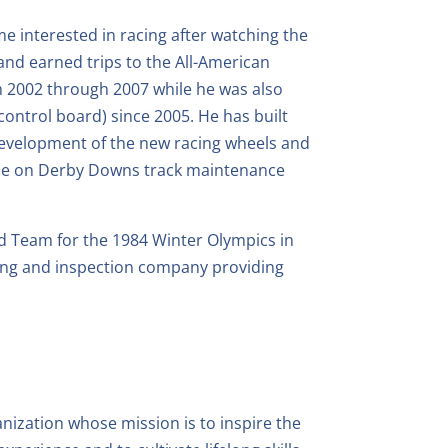
e interested in racing after watching the
and earned trips to the All-American
 2002 through 2007 while he was also
ontrol board) since 2005. He has built
 development of the new racing wheels and
 time on Derby Downs track maintenance
d Team for the 1984 Winter Olympics in
iving and inspection company providing
ization whose mission is to inspire the