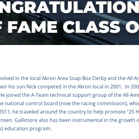
nvolved in the local Akron Area Soap Box Derby and the All
when his son Nick competed in the Akron local in 2001. In 
 He joined the A-Team technical support group of the All-A
e national control board (now the racing commission), whic
2011, he traveled around the country to help promote “25 
nsen. Gallimore also has been instrumental in the growth o
s) education program.