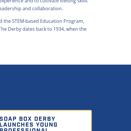
erience and to cultivate lifelong skills
eadership and collaboration.
and the STEM-based Education Program,
The Derby dates back to 1934, when the
SOAP BOX DERBY
LAUNCHES YOUNG
PROFESSIONAL