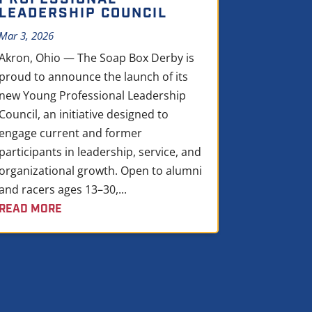
LEADERSHIP COUNCIL
Mar 3, 2026
Akron, Ohio — The Soap Box Derby is
proud to announce the launch of its
new Young Professional Leadership
Council, an initiative designed to
engage current and former
participants in leadership, service, and
organizational growth. Open to alumni
and racers ages 13–30,...
READ MORE