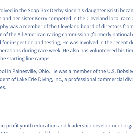
volved in the Soap Box Derby since his daughter Kristi becam
e and her sister Kerry competed in the Cleveland local race 
phy was a member of the Cleveland board of directors from
 of the All-American racing commission (formerly national c
d for inspection and testing, He was involved in the recent
e operations during race week. He also has volunteered his
the starting line ramps.
 in Painesville, Ohio. He was a member of the U.S. Bobsle
ident of Lake Erie Diving, Inc., a professional commercial d
es.
on-profit youth education and leadership development organ