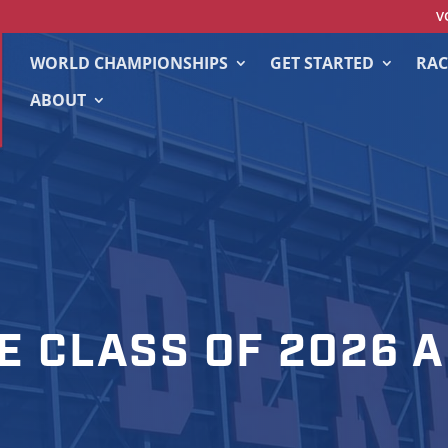
V
WORLD CHAMPIONSHIPS
GET STARTED
RAC
ABOUT
E CLASS OF 2026