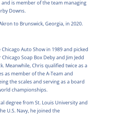
cs and is member of the team managing
Derby Downs.
Akron to Brunswick, Georgia, in 2020.
he Chicago Auto Show in 1989 and picked
er Chicago Soap Box Deby and Jim Jedd
k. Meanwhile, Chris qualified twice as a
races as member of the A-Team and
eeing the scales and serving as a board
 world championships.
cal degree from St. Louis University and
the U.S. Navy, he joined the