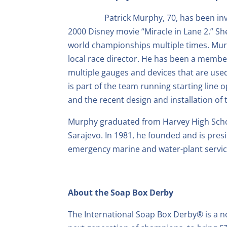
Patrick Murphy, 70, has been in
2000 Disney movie “Miracle in Lane 2.” Sh
world championships multiple times. Mur
local race director. He has been a member
multiple gauges and devices that are use
is part of the team running starting lin
and the recent design and installation of 
Murphy graduated from Harvey High School
Sarajevo. In 1981, he founded and is pres
emergency marine and water-plant servic
About the Soap Box Derby
The International Soap Box Derby® is a n