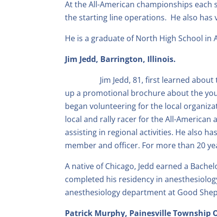
At the All-American championships each 
the starting line operations. He also ha
He is a graduate of North High School in 
Jim Jedd, Barrington, Illinois.
Jim Jedd, 81, first learned abo
up a promotional brochure about the yout
began volunteering for the local organizat
local and rally racer for the All-America
assisting in regional activities. He also 
member and officer. For more than 20 ye
A native of Chicago, Jedd earned a Bachelo
completed his residency in anesthesiology 
anesthesiology department at Good Shepher
Patrick Murphy, Painesville Township 