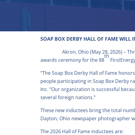
SOAP BOX DERBY HALL OF FAME
WILL 
Akron, Ohio (May 28, 2026) – Th
th
awards ceremony for the 88
FirstEnerg
“The Soap Box Derby Hall of Fame honors t
people participating in Soap Box Derby ra
Inc. “Our organization is successful bec
several foreign nations.”
These new inductees bring the total numbe
Dayton, Ohio newspaper photographer w
The 2026 Hall of Fame inductees are: