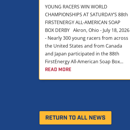
YOUNG RACERS WIN WORLD
CHAMPIONSHIPS AT SATURDAY’S 88th
FIRSTENERGY ALL-AMERICAN SOAP
BOX DERBY Akron, Ohio - July 18, 2026
- Nearly 300 young racers from across
the United States and from Canada
and Japan participated in the 88th
FirstEnergy All-American Soap Box...
READ MORE
RETURN TO ALL NEWS