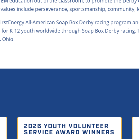
EM education out of the classroom, to promote the Derby exp
 values include perseverance, sportsmanship, community, l
e FirstEnergy All-American Soap Box Derby racing program 
 for K-12 youth worldwide through Soap Box Derby racing. 
, Ohio.
2026 YOUTH VOLUNTEER
SERVICE AWARD WINNERS