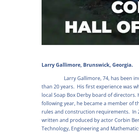
Larry Gallimore, Brunswick, Georgia.
Larry Gallimore, 74, has been i
than 20 years. His first experience was 
local Soap Box Derby board of directors.
following year, he became a member of th
rules and construction requirements. In 
written and produced by actor Corbin Ber
Technology, Engineering and Mathematic