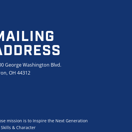
MAILING
ADDRESS
00 George Washington Blvd.
ron, OH 44312
se mission is to Inspire the Next Generation
Skills & Character