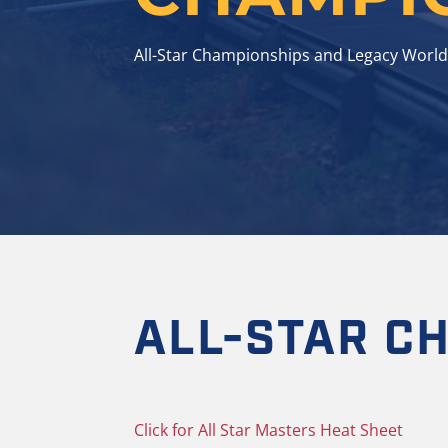
All-Star Championships and Legacy World
ALL-STAR C
Click for All Star Masters Heat Sheet