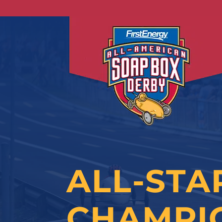
ALL-STA
CHAMPI