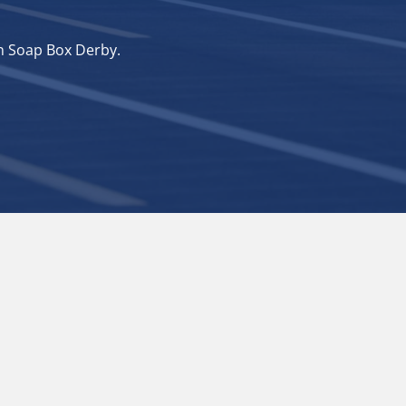
n Soap Box Derby.