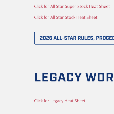
Click for All Star Super Stock Heat Sheet
Click for All Star Stock Heat Sheet
2026 ALL-STAR RULES, PROCE
LEGACY WOR
Click for Legacy Heat Sheet