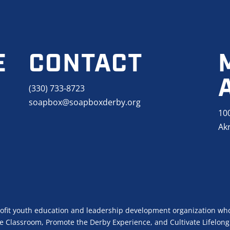
E
CONTACT
(330) 733-8723
soapbox@soapboxderby.org
10
Ak
ofit youth education and leadership development organization who
 Classroom, Promote the Derby Experience, and Cultivate Lifelong 