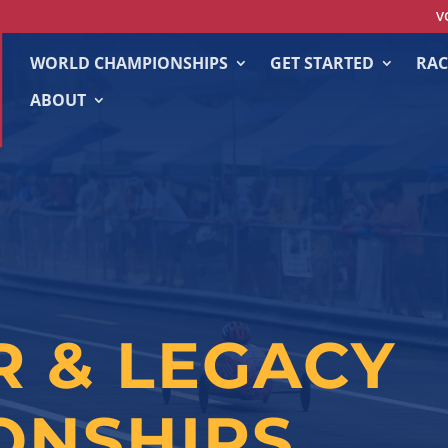
V
WORLD CHAMPIONSHIPS
GET STARTED
RAC
ABOUT
R & LEGACY
ONSHIPS