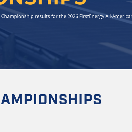
 Championship results for the 2026 FirstEnergy All-America
HAMPIONSHIPS