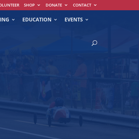
OLUNTEER
SHOP
DONATE
CONTACT
ING
EDUCATION
EVENTS