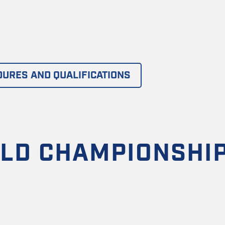
DURES AND QUALIFICATIONS
LD CHAMPIONSHI