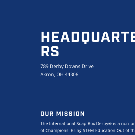
HEADQUART
RS
789 Derby Downs Drive
Akron, OH 44306
OUR MISSION
The International Soap Box Derby® is a non-pr
of Champions, Bring STEM Education Out of the