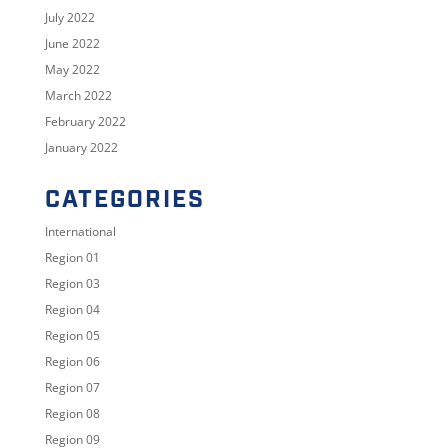
July 2022
June 2022
May 2022
March 2022
February 2022
January 2022
CATEGORIES
International
Region 01
Region 03
Region 04
Region 05
Region 06
Region 07
Region 08
Region 09