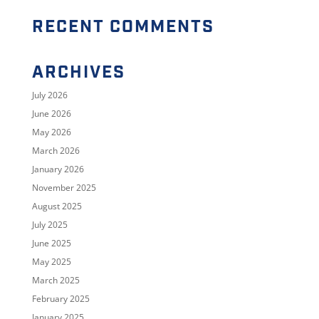
RECENT COMMENTS
ARCHIVES
July 2026
June 2026
May 2026
March 2026
January 2026
November 2025
August 2025
July 2025
June 2025
May 2025
March 2025
February 2025
January 2025