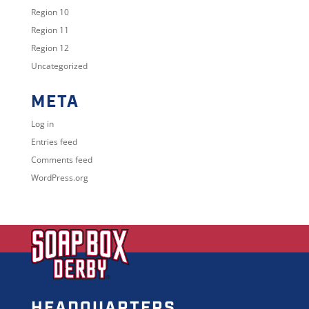
Region 10
Region 11
Region 12
Uncategorized
META
Log in
Entries feed
Comments feed
WordPress.org
HEADQUARTERS