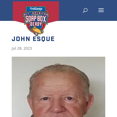
JOHN ESQUE
Jul 28, 2023