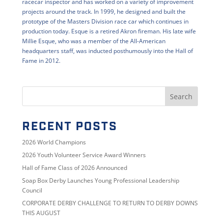
racecar inspector and has worked on a variety of improvement
projects around the track. In 1999, he designed and built the
prototype of the Masters Division race car which continues in
production today. Esque is a retired Akron fireman. His late wife
Millie Esque, who was a member of the All-American
headquarters staff, was inducted posthumously into the Hall of
Fame in 2012.
RECENT POSTS
2026 World Champions
2026 Youth Volunteer Service Award Winners
Hall of Fame Class of 2026 Announced
Soap Box Derby Launches Young Professional Leadership
Council
CORPORATE DERBY CHALLENGE TO RETURN TO DERBY DOWNS
THIS AUGUST