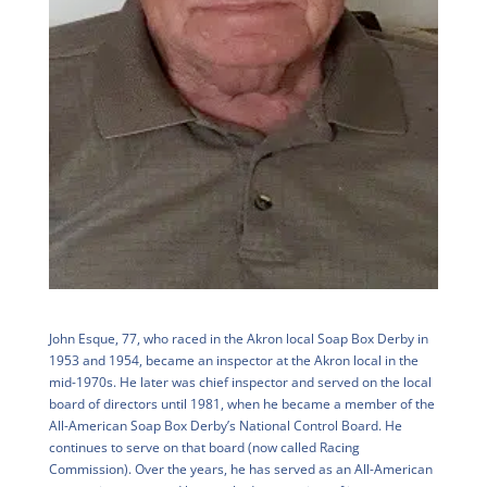
John Esque, 77, who raced in the Akron local Soap Box Derby in
1953 and 1954, became an inspector at the Akron local in the
mid-1970s. He later was chief inspector and served on the local
board of directors until 1981, when he became a member of the
All-American Soap Box Derby’s National Control Board. He
continues to serve on that board (now called Racing
Commission). Over the years, he has served as an All-American