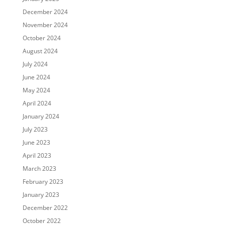
December 2024
November 2024
October 2024
August 2024
July 2024
June 2024
May 2024
April 2024
January 2024
July 2023
June 2023
April 2023
March 2023
February 2023
January 2023
December 2022
October 2022