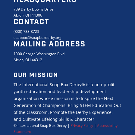
789 Derby Downs Drive
Akron, OH 44306
CONTACT
(330) 733-8723
soapbox@soapboxderby.org
MAILING ADDRESS
1000 George Washington Blvd.
Akron, OH 44312
OUR MISSION
The International Soap Box Derby® is a non-profit
youth education and leadership development
organization whose mission is to Inspire the Next
Generation of Champions, Bring STEM Education Out
of the Classroom, Promote the Derby Experience,
and Cultivate Lifelong Skills & Character
© International Soap Box Derby
|
Privacy Policy
|
Accessibility
Statement