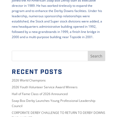
joined the All-American Soap Box Derby staff as executive
director in 1989. He has worked tirelessly to expand the
program and to enhance the Derby Downs facilities. Under his
leadership, numerous sponsorship relationships were
established, the Stock and Super stock divisions were added, a
new headquarters administrative building opened in 1992,
followed by a new grandstands in 1999, a finish line bridge in
2000 and a multi-purpose building near Topside in 2001.
RECENT POSTS
2026 World Champions
2026 Youth Volunteer Service Award Winners
Hall of Fame Class of 2026 Announced
Soap Box Derby Launches Young Professional Leadership
Council
CORPORATE DERBY CHALLENGE TO RETURN TO DERBY DOWNS