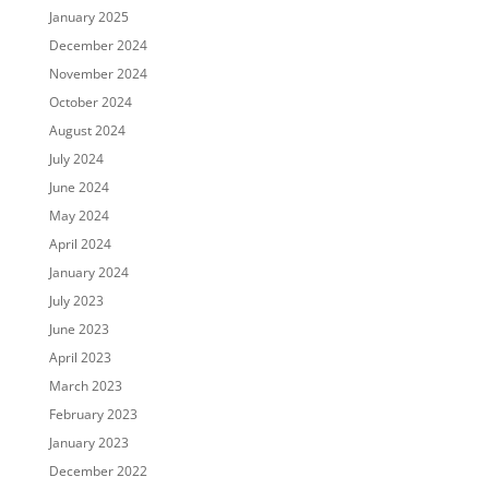
January 2025
December 2024
November 2024
October 2024
August 2024
July 2024
June 2024
May 2024
April 2024
January 2024
July 2023
June 2023
April 2023
March 2023
February 2023
January 2023
December 2022