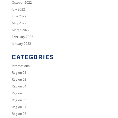
October 2022
July 2022
June 2022
May 2022
March 2022
February 2022
January 2022
CATEGORIES
International
Region 01
Region 03
Region 04
Region 05
Region 06
Region 07
Region 08