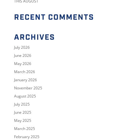
THIS AUGUST
RECENT COMMENTS
ARCHIVES
July 2026
June 2026
May 2026
March 2026
January 2026
November 2025
August 2025
July 2025
June 2025
May 2025
March 2025
February 2025