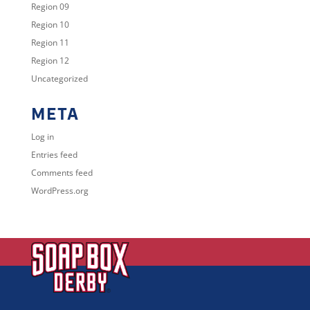
Region 09
Region 10
Region 11
Region 12
Uncategorized
META
Log in
Entries feed
Comments feed
WordPress.org