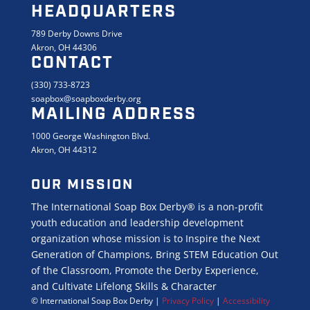
HEADQUARTERS
789 Derby Downs Drive
Akron, OH 44306
CONTACT
(330) 733-8723
soapbox@soapboxderby.org
MAILING ADDRESS
1000 George Washington Blvd.
Akron, OH 44312
OUR MISSION
The International Soap Box Derby® is a non-profit
youth education and leadership development
organization whose mission is to Inspire the Next
Generation of Champions, Bring STEM Education Out
of the Classroom, Promote the Derby Experience,
and Cultivate Lifelong Skills & Character
© International Soap Box Derby
|
Privacy Policy
|
Accessibility