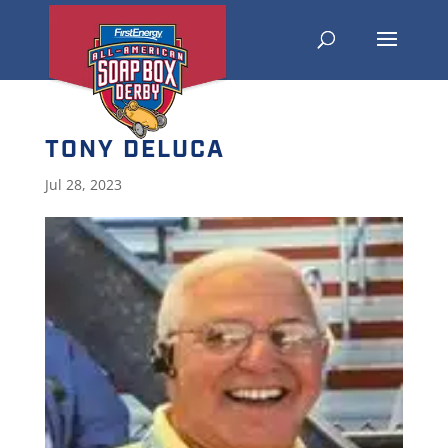
TONY DELUCA
Jul 28, 2023