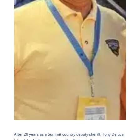
After 28 years as a Summit country deputy sheriff, Tony Deluca